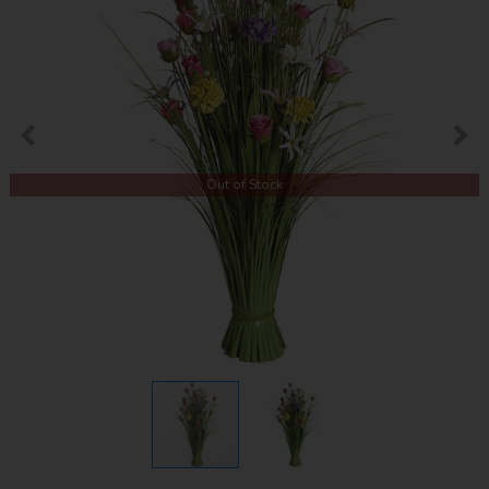
Out of Stock