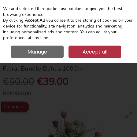
We and selected third parties use cookies to give you the best
Skip to content
Menu
Account
Cart
browsing experience.
By clicking
Accept All
you consent to the storing of cookies on your
device for functionality, site navigation, analytics and marketing
Search
including personalised ads and content. You can adjust your
preferences at any time.
Manage
Accept all
HOME
HOME ACCESSORIES
FLOWERS
FLORAL BUNDLE DAHLIA
100CM
Floral Bundle Dahlia 100Cm
€50.00
€39.00
RRP:
€65.00
Clearance