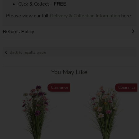
Click & Collect -
FREE
Please view our full
Delivery & Collection Information
here.
Returns Policy
Back to results page
You May Like
Clearance
Clearance