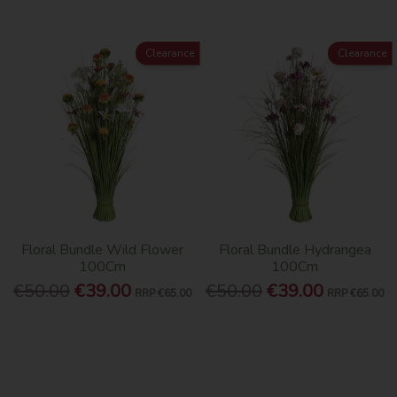
Clearance
Clearance
Floral Bundle Wild Flower
Floral Bundle Hydrangea
100Cm
100Cm
€50.00
€39.00
€50.00
€39.00
RRP
€65.00
RRP
€65.00