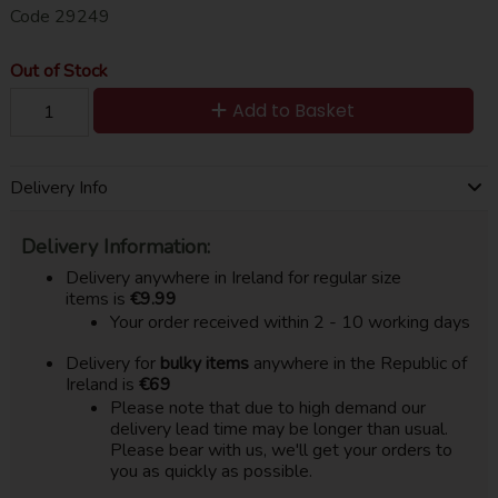
Code
29249
Out of Stock
Add to Basket
Delivery Info
Delivery Information:
Delivery anywhere in Ireland for regular size
items is
€9.99
Your order received within 2 - 10 working days
Delivery for
bulky items
anywhere in the Republic of
Ireland is
€69
Please note that due to high demand our
delivery lead time may be longer than usual.
Please bear with us, we'll get your orders to
you as quickly as possible.