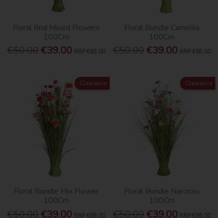
Floral Bnd Mixed Flowers
Floral Bundle Camellia
100Cm
100Cm
€50.00
€39.00
€50.00
€39.00
RRP
€65.00
RRP
€65.00
Clearance
Clearance
Floral Bundle Mix Flower
Floral Bundle Narcissu
100Cm
100Cm
€50.00
€39.00
€50.00
€39.00
RRP
€65.00
RRP
€65.00