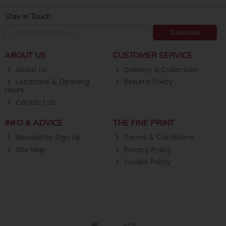
Stay in Touch
Subscribe
ABOUT US
CUSTOMER SERVICE
About Us
Delivery & Collection
Locations & Opening
Returns Policy
Hours
Contact Us
INFO & ADVICE
THE FINE PRINT
Newsletter Sign Up
Terms & Conditions
Site Map
Privacy Policy
Cookie Policy