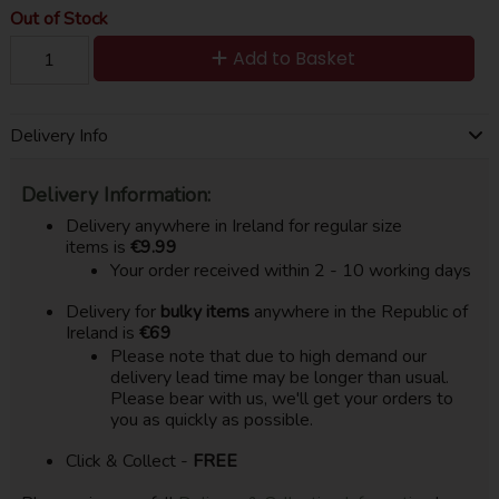
Out of Stock
Add to Basket
Delivery Info
Delivery Information:
Delivery anywhere in Ireland for regular size
items is
€9.99
Your order received within 2 - 10 working days
Delivery for
bulky items
anywhere in the Republic of
Ireland is
€69
Please note that due to high demand our
delivery lead time may be longer than usual.
Please bear with us, we'll get your orders to
you as quickly as possible.
Click & Collect -
FREE