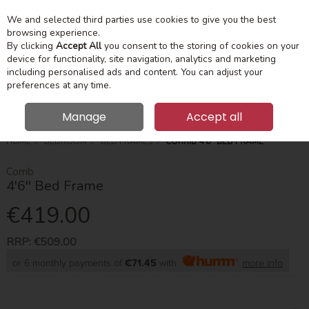
We and selected third parties use cookies to give you the best
Skip to content
Menu
Account
Cart
browsing experience.
By clicking
Accept All
you consent to the storing of cookies on your
device for functionality, site navigation, analytics and marketing
Search
including personalised ads and content. You can adjust your
preferences at any time.
Manage
Accept all
HOME
BEDROOM
BED FRAMES
CORRIB 4'6'' BED FRAME
Corrib
4'6'' Bed Frame
€419.00
RRP:
€509.00
or 6 monthly payments of
€71.45
with
more info