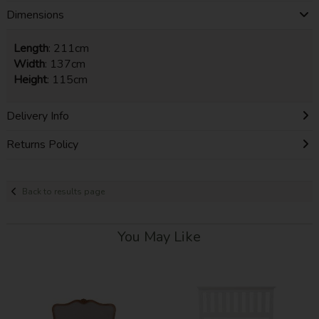
Dimensions
Length
: 211cm
Width
: 137cm
Height
: 115cm
Delivery Info
Returns Policy
Back to results page
You May Like