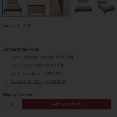
Code
C32-743
Complete the Room
Corrib Bedside Locker
(+ €139.00)
Corrib Wardrobe
(+ €689.00)
Corrib Tall Chest
(+ €489.00)
Corrib Wide Chest
(+ €519.00)
Ships in 3 weeks
Add to Basket