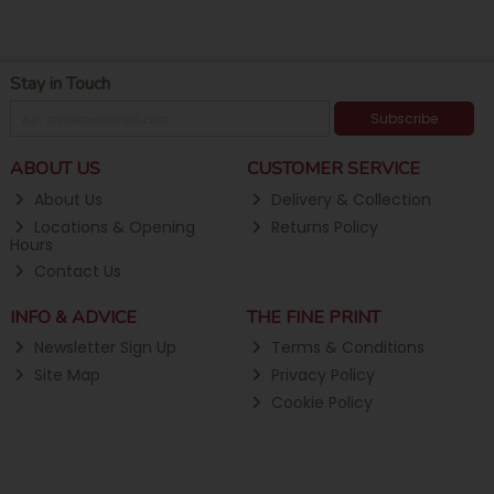
Stay in Touch
Subscribe
ABOUT US
CUSTOMER SERVICE
About Us
Delivery & Collection
Locations & Opening
Returns Policy
Hours
Contact Us
INFO & ADVICE
THE FINE PRINT
Newsletter Sign Up
Terms & Conditions
Site Map
Privacy Policy
Cookie Policy