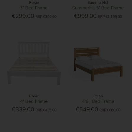
Rosie
Summer Hill
3' Bed Frame
Summerhill 5' Bed Frame
€299.00
€999.00
RRP
€390.00
RRP
€1,199.00
Rosie
Ethan
4' Bed Frame
4'6'' Bed Frame
€339.00
€549.00
RRP
€435.00
RRP
€660.00