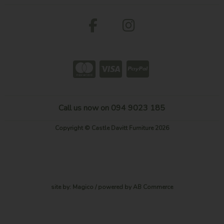
Call us now on 094 9023 185
Copyright © Castle Davitt Furniture 2026
site by:
Magico
/ powered by
AB Commerce