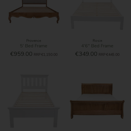
Provence
Rosie
5' Bed Frame
4'6'' Bed Frame
€959.00
€349.00
RRP
€1,150.00
RRP
€445.00