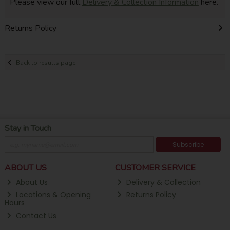
Please view our full
Delivery & Collection Information
here.
Returns Policy
Back to results page
Stay in Touch
Subscribe
ABOUT US
CUSTOMER SERVICE
About Us
Delivery & Collection
Locations & Opening
Returns Policy
Hours
Contact Us