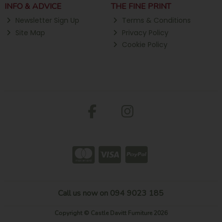
INFO & ADVICE
THE FINE PRINT
Newsletter Sign Up
Terms & Conditions
Site Map
Privacy Policy
Cookie Policy
Call us now on 094 9023 185
Copyright © Castle Davitt Furniture 2026