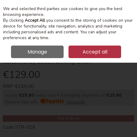
We and selected third parties use cookies to give you the best
Skip to content
Menu
Account
Cart
browsing experience.
By clicking
Accept All
you consent to the storing of cookies on your
device for functionality, site navigation, analytics and marketing
Search
including personalised ads and content. You can adjust your
preferences at any time.
Manage
Accept all
Cobalt Grey Suede Dining Chair
€129.00
RRP:
€155.00
or pay
€25.80
today, and 4 Fortnightly payments of
€25.80
Interest free with
more info
Out of Stock
Code
STR-016