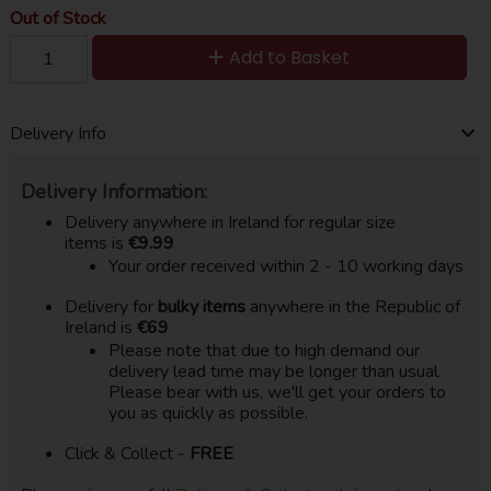
Out of Stock
Add to Basket
Delivery Info
Delivery Information:
Delivery anywhere in Ireland for regular size
items is
€9.99
Your order received within 2 - 10 working days
Delivery for
bulky items
anywhere in the Republic of
Ireland is
€69
Please note that due to high demand our
delivery lead time may be longer than usual.
Please bear with us, we'll get your orders to
you as quickly as possible.
Click & Collect -
FREE