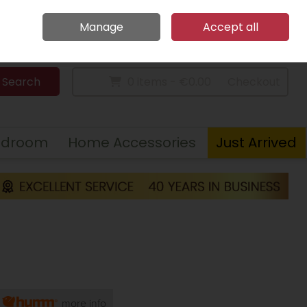
Home
Call Us: 094 9023 185
Manage
Accept all
Sign in
Join
Search
0 items - €0.00
Checkout
edroom
Home Accessories
Just Arrived
h
more info