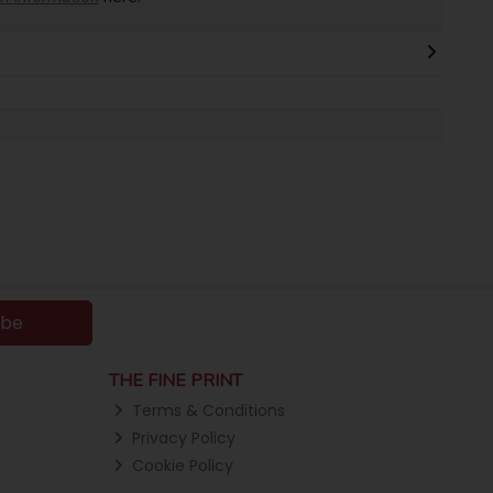
ibe
THE FINE PRINT
Terms & Conditions
Privacy Policy
Cookie Policy