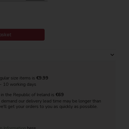
asket
gular size items is
€9.99
 - 10 working days
n the Republic of Ireland is
€69
h demand our delivery lead time may be longer than
e'll get your orders to you as quickly as possible.
on Information
here.