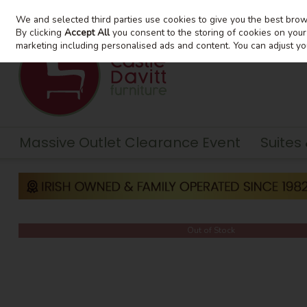
We and selected third parties use cookies to give you the best bro
Skip to content
By clicking
Accept All
you consent to the storing of cookies on your d
marketing including personalised ads and content. You can adjust yo
Massive Outlet Clearance Event
Suites
Out of Stock