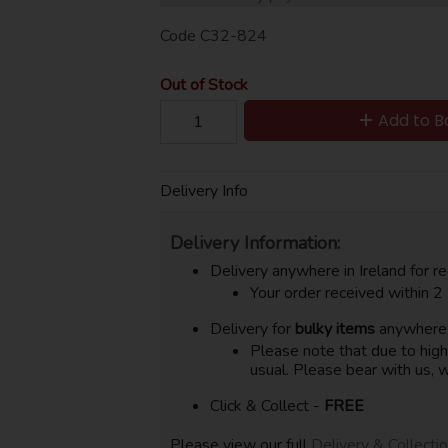
Code
C32-824
Out of Stock
Add to B
Delivery Info
Delivery Information:
Delivery anywhere in Ireland for re
Your order received within 2
Delivery for
bulky items
anywhere i
Please note that due to hig
usual. Please bear with us, w
Click & Collect -
FREE
Please view our full
Delivery & Collecti