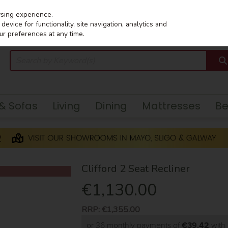
wsing experience.
evice for functionality, site navigation, analytics and
ur preferences at any time.
 & Sofas
Living
Dining
Mattresses
B
Clifford 2 Seat Recliner
€1,130.00
RRP:
€1,355.00
or 36 monthly payments of
€39.42
wit