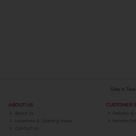
Stay in Touc
ABOUT US
CUSTOMER S
About Us
Delivery & 
Locations & Opening Hours
Returns Pol
Contact Us