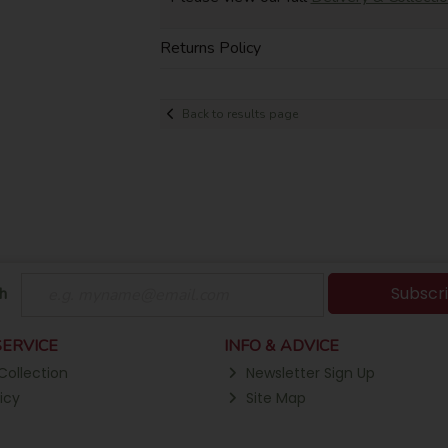
Returns Policy
Back to results page
Subscr
h
ERVICE
INFO & ADVICE
Collection
Newsletter Sign Up
icy
Site Map