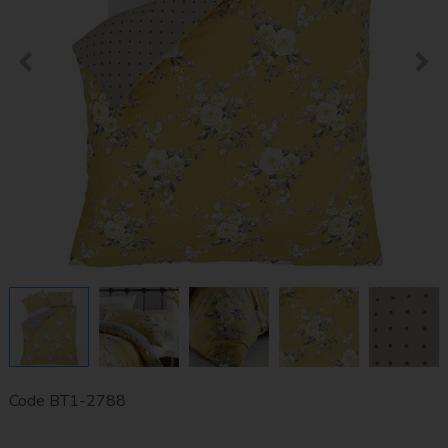
Code
BT1-2788