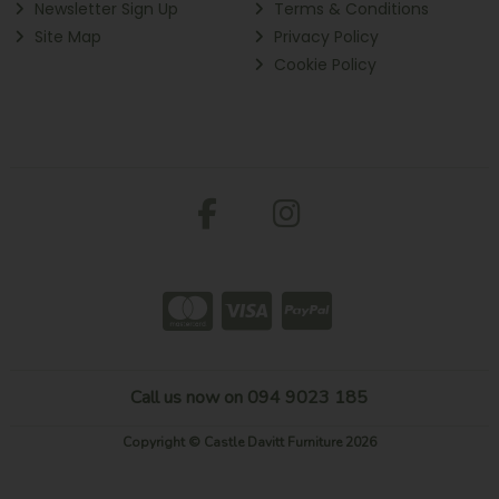
Newsletter Sign Up
Terms & Conditions
Site Map
Privacy Policy
Cookie Policy
Call us now on 094 9023 185
Copyright © Castle Davitt Furniture 2026