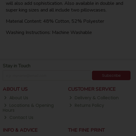
will also add sophistication. Also available in double and
super king sizes and all include two pillowcases.
Material Content: 48% Cotton, 52% Polyester
Washing Instructions: Machine Washable
Stay in Touch
Subscribe
ABOUT US
CUSTOMER SERVICE
About Us
Delivery & Collection
Locations & Opening
Returns Policy
Hours
Contact Us
INFO & ADVICE
THE FINE PRINT