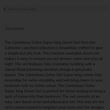
Back to results page
Description
The Canterbury Ochre Super King Duvet Set from the
Catherine Lansfield collection is beautifully crafted to give
a simple but chic look. This machine washable duvet set
makes it easy to ensure you are always warm and cosy at
night. The set features fully reversible bedding with a
classic floral blooming carnation design in greyscale
leaves. This Canterbury Ochre Set Super King comes fully
reversible for extra versatility, and will bring charm to your
bedroom with its Ochre colour. The Canterbury Ochre
Super King Duvet Set is perfect for those looking to bring a
spot of colour into their bedroom. The set consists of an
easy care duvet cover and pillowcase set. Not only are the
set's colours bound to brighten your room, but the designs