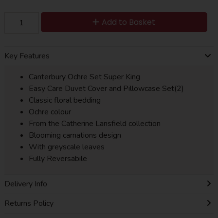
Add to Basket
Key Features
Canterbury Ochre Set Super King
Easy Care Duvet Cover and Pillowcase Set(2)
Classic floral bedding
Ochre colour
From the Catherine Lansfield collection
Blooming carnations design
With greyscale leaves
Fully Reversabile
Delivery Info
Returns Policy