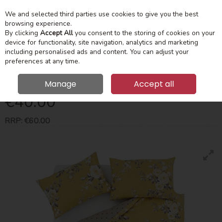
We and selected third parties use cookies to give you the best
Skip to content
Menu
Account
Cart
browsing experience.
By clicking
Accept All
you consent to the storing of cookies on your
device for functionality, site navigation, analytics and marketing
Search
including personalised ads and content. You can adjust your
preferences at any time.
Canterbury Super King Duvet Set Ochre
Manage
Accept all
€40.00
RRP:
€60.00