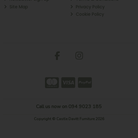
Site Map
Privacy Policy
Cookie Policy
Call us now on 094 9023 185
Copyright © Castle Davitt Furniture 2026