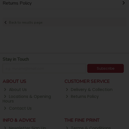
Returns Policy
Back to results page
Stay in Touch
Subscribe
ABOUT US
CUSTOMER SERVICE
About Us
Delivery & Collection
Locations & Opening
Returns Policy
Hours
Contact Us
INFO & ADVICE
THE FINE PRINT
Newsletter Sign Up
Terms & Conditions