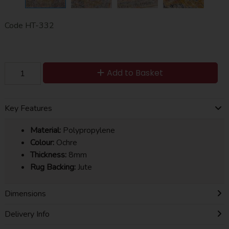
Code
HT-332
Add to Basket
Key Features
Material:
Polypropylene
Colour:
Ochre
Thickness:
8mm
Rug Backing:
Jute
Dimensions
Delivery Info