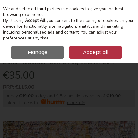
We and selected third parties use cookies to give you the best
Skip to content
Menu
Account
Cart
browsing experience.
By clicking
Accept All
you consent to the storing of cookies on your
device for functionality, site navigation, analytics and marketing
Search
including personalised ads and content. You can adjust your
preferences at any time.
Manage
Accept all
Boho Medallion Ochre Rug 120X170cm
€95.00
RRP:
€115.00
or pay
€19.00
today, and 4 Fortnightly payments of
€19.00
Interest free with
more info