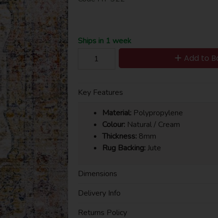
Ships in 1 week
Add to B
Key Features
Material:
Polypropylene
Colour:
Natural / Cream
Thickness:
8mm
Rug Backing:
Jute
Dimensions
Delivery Info
Returns Policy