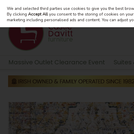
We and selected third parties use cookies to give you the best bro
Skip to content
By clicking
Accept All
you consent to the storing of cookies on your d
marketing including personalised ads and content. You can adjust yo
Massive Outlet Clearance Event
Suites