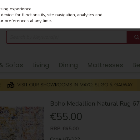
wsing experience.
evice for functionality, site navigation, analytics and
ur preferences at any time.
 & Sofas
Living
Dining
Mattresses
B
Boho Medallion Natural Rug 
€55.00
RRP:
€65.00
Code
HT-322