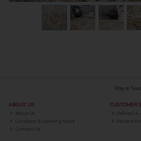
Stay in Touc
ABOUT US
CUSTOMER S
About Us
Delivery & 
Locations & Opening Hours
Returns Pol
Contact Us