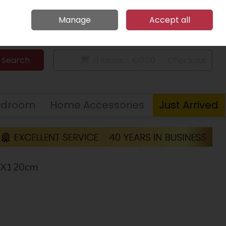
Home
Call Us: 094 9023 185
Manage
Accept all
Sign in
Join
Search
0 items - €0.00
Checkout
edroom
Home Accessories
Just Arrived
67X120cm