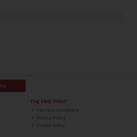
ibe
THE FINE PRINT
Terms & Conditions
Privacy Policy
Cookie Policy