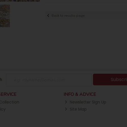
Back to results page
Subscr
h
ERVICE
INFO & ADVICE
Collection
Newsletter Sign Up
icy
Site Map