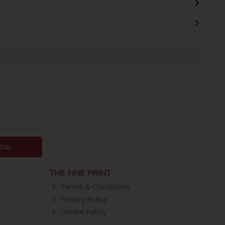
ibe
THE FINE PRINT
Terms & Conditions
Privacy Policy
Cookie Policy