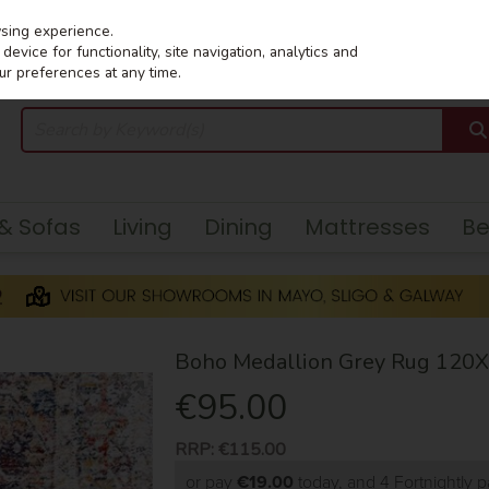
wsing experience.
evice for functionality, site navigation, analytics and
ur preferences at any time.
 & Sofas
Living
Dining
Mattresses
B
Boho Medallion Grey Rug 120
€95.00
RRP:
€115.00
or pay
€19.00
today, and 4 Fortnightly 