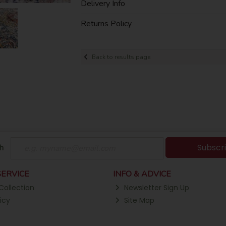
Delivery Info
Returns Policy
Back to results page
Subscr
h
ERVICE
INFO & ADVICE
Collection
Newsletter Sign Up
icy
Site Map