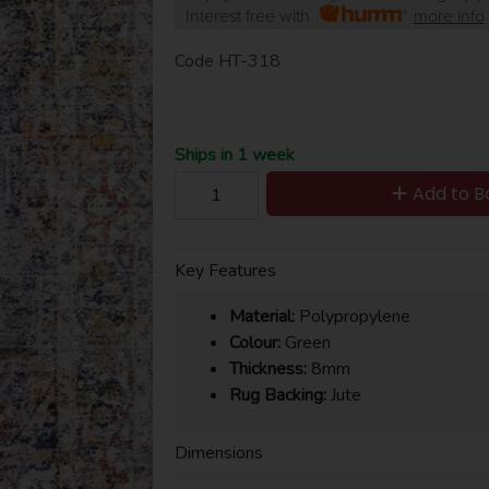
Interest free with
more info
Code
HT-318
Ships in 1 week
Add to B
Key Features
Material:
Polypropylene
Colour:
Green
Thickness:
8mm
Rug Backing:
Jute
Dimensions