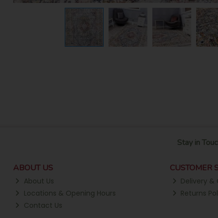
Stay in Touc
ABOUT US
CUSTOMER S
About Us
Delivery & 
Locations & Opening Hours
Returns Pol
Contact Us