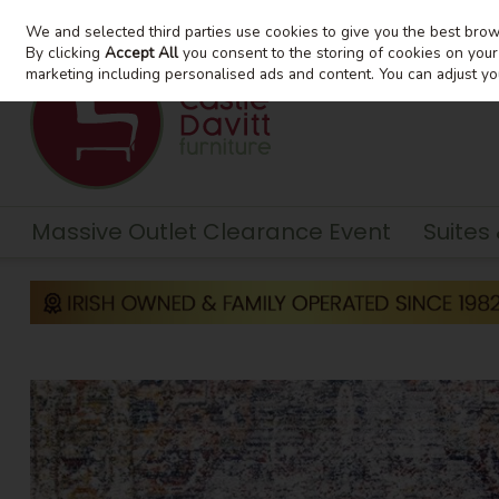
We and selected third parties use cookies to give you the best bro
Skip to content
By clicking
Accept All
you consent to the storing of cookies on your d
marketing including personalised ads and content. You can adjust yo
Massive Outlet Clearance Event
Suites