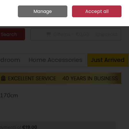
Home
Call Us: 094 9023 185
Manage
Accept all
Sign in
Join
Search
0 items - €0.00
Checkout
edroom
Home Accessories
Just Arrived
X170cm
payments of
€19.00