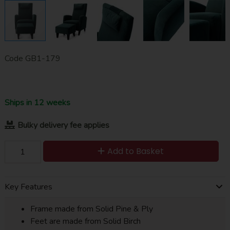
Code
GB1-179
Ships in 12 weeks
Bulky delivery fee applies
Add to Basket
Key Features
Frame made from Solid Pine & Ply
Feet are made from Solid Birch