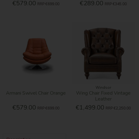
€579.00
€289.00
RRP
€699.00
RRP
€345.00
Windsor
Armani Swivel Chair Orange
Wing Chair Fixed Vintage
Leather
€579.00
€1,499.00
RRP
€699.00
RRP
€2,250.00