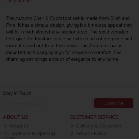
Description
The Autumn Chair & Footstool set is made from Birch and
Pine. It has a simple design, giving it a timeless appeal that
will fit in with almost any interior style. The solid wooden
feet give the furniture piece an extra touch of elegance and
make it stand out from the crowd. The Autumn Chair is
mounted on Nosag springs for maximum comfort. This
charming set brings a touch of elegance to any home.
Stay in Touch
Subscribe
ABOUT US
CUSTOMER SERVICE
About Us
Delivery & Collection
Locations & Opening
Returns Policy
Hours