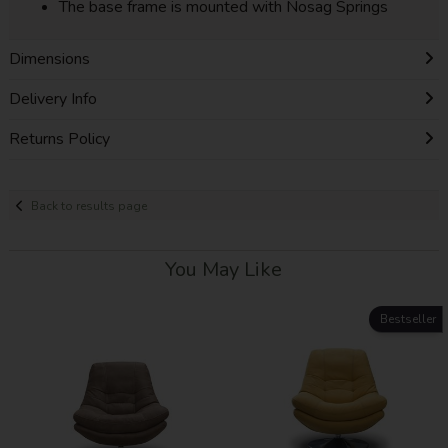
The base frame is mounted with Nosag Springs
Dimensions
Delivery Info
Returns Policy
Back to results page
You May Like
Bestseller