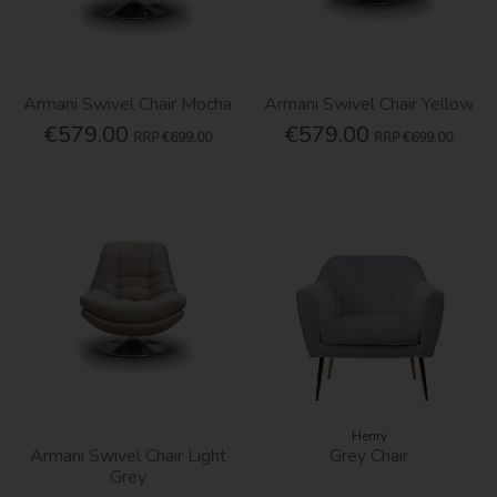
Armani Swivel Chair Mocha
Armani Swivel Chair Yellow
€579.00
€579.00
RRP
€699.00
RRP
€699.00
Henry
Armani Swivel Chair Light
Grey Chair
Grey