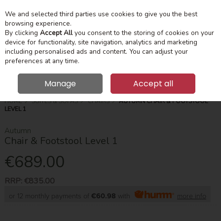
We and selected third parties use cookies to give you the best
Skip to content
Menu
Account
Cart
browsing experience.
By clicking
Accept All
you consent to the storing of cookies on your
device for functionality, site navigation, analytics and marketing
Search
including personalised ads and content. You can adjust your
preferences at any time.
Manage
Accept all
HOME
SUITES & SOFAS
CHAIRS
AUTUMN CHAIR & FOOTSTOOL
LEVEL 1
Autumn
Chair & Footstool Level 1
€689.00
RRP:
€835.00
or 12 monthly payments of
€60.98
with
more info