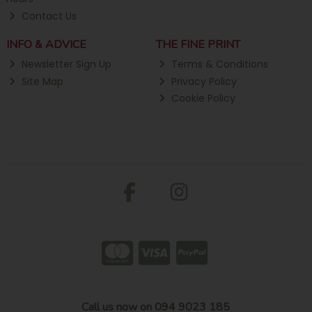
Contact Us
INFO & ADVICE
THE FINE PRINT
Newsletter Sign Up
Terms & Conditions
Site Map
Privacy Policy
Cookie Policy
Call us now on 094 9023 185