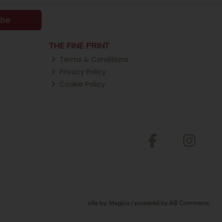
ibe
THE FINE PRINT
Terms & Conditions
Privacy Policy
Cookie Policy
site by:
Magico
/ powered by
AB Commerce