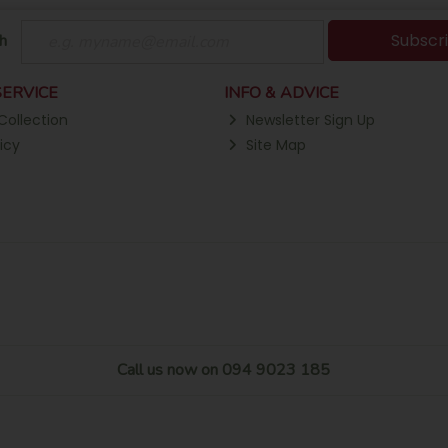
Subscr
h
ERVICE
INFO & ADVICE
Collection
Newsletter Sign Up
icy
Site Map
Call us now on 094 9023 185