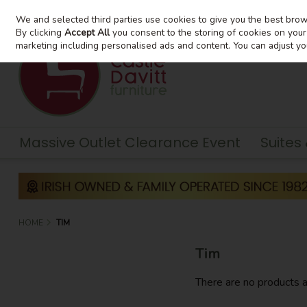
We and selected third parties use cookies to give you the best bro
Skip to content
By clicking
Accept All
you consent to the storing of cookies on your d
marketing including personalised ads and content. You can adjust yo
Massive Outlet Clearance Event
Suites
HOME
TIM
Tim
There are no products a