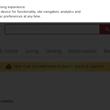
wsing experience.
evice for functionality, site navigation, analytics and
ur preferences at any time.
 & Sofas
Living
Dining
Mattresses
B
vailable.