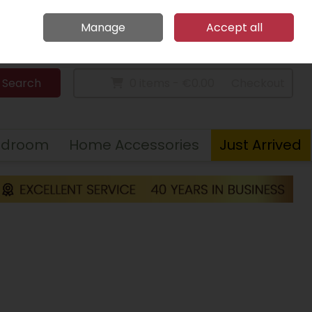
Home
Call Us: 094 9023 185
Manage
Accept all
Sign in
Join
Search
0 items - €0.00
Checkout
edroom
Home Accessories
Just Arrived