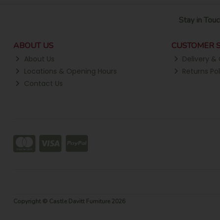
Stay in Touc
ABOUT US
CUSTOMER S
About Us
Delivery & 
Locations & Opening Hours
Returns Pol
Contact Us
Copyright © Castle Davitt Furniture 2026