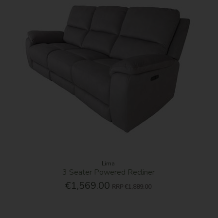
Lima
3 Seater Powered Recliner
€1,569.00
RRP
€1,889.00