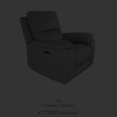
Lima
Powered Recliner
€779.00
RRP
€939.00