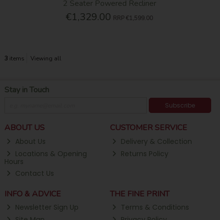
2 Seater Powered Recliner
€1,329.00
RRP
€1,599.00
3
items
Viewing all
Stay in Touch
Subscribe
ABOUT US
CUSTOMER SERVICE
About Us
Delivery & Collection
Locations & Opening
Returns Policy
Hours
Contact Us
INFO & ADVICE
THE FINE PRINT
Newsletter Sign Up
Terms & Conditions
Site Map
Privacy Policy