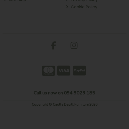
Cookie Policy
Call us now on 094 9023 185
Copyright © Castle Davitt Furniture 2026