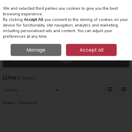
We and selected third parties use cookies to give you the best
Skip to content
Menu
Account
Cart
browsing experience.
By clicking
Accept All
you consent to the storing of cookies on your
device for functionality, site navigation, analytics and marketing
Search
including personalised ads and content. You can adjust your
preferences at any time.
Manage
Accept all
HOME
LIMA
Filter
Lima
(3 items)
3
items
Viewing all