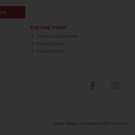
ibe
THE FINE PRINT
Terms & Conditions
Privacy Policy
Cookie Policy
site by:
Magico
/ powered by
AB Commerce