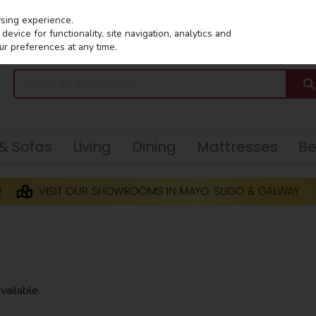
wsing experience.
evice for functionality, site navigation, analytics and
ur preferences at any time.
 & Sofas
Living
Dining
Mattresses
B
vailable.