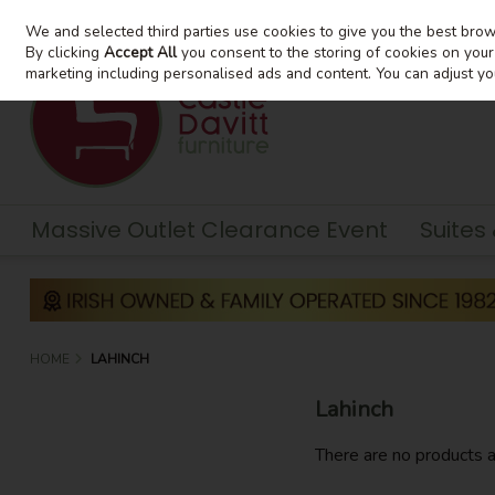
We and selected third parties use cookies to give you the best bro
Skip to content
By clicking
Accept All
you consent to the storing of cookies on your d
marketing including personalised ads and content. You can adjust yo
Massive Outlet Clearance Event
Suites
HOME
LAHINCH
Lahinch
There are no products a