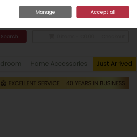
Home
Call Us: 094 9023 185
Manage
Accept all
Sign in
Join
Search
0 items - €0.00
Checkout
edroom
Home Accessories
Just Arrived