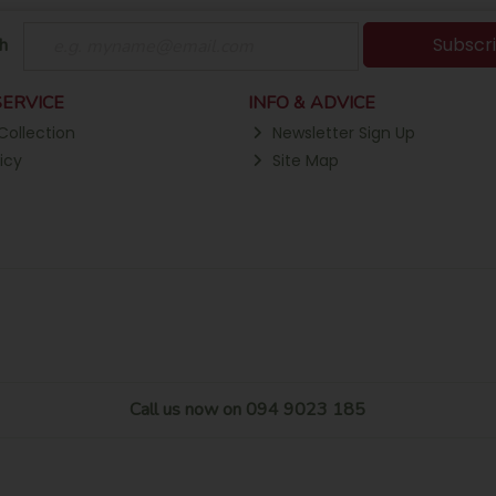
Subscr
h
ERVICE
INFO & ADVICE
Collection
Newsletter Sign Up
icy
Site Map
Call us now on 094 9023 185