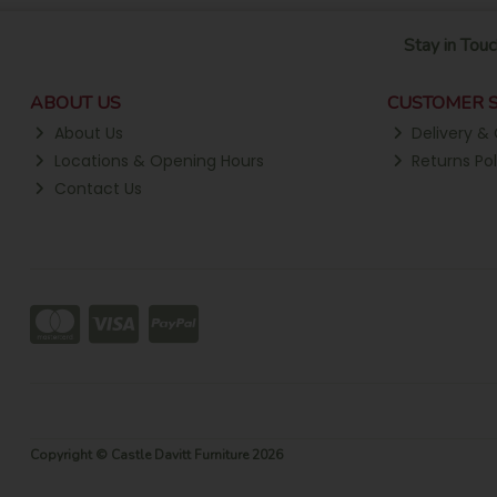
Stay in Touc
ABOUT US
CUSTOMER S
About Us
Delivery & 
Locations & Opening Hours
Returns Pol
Contact Us
Copyright © Castle Davitt Furniture 2026